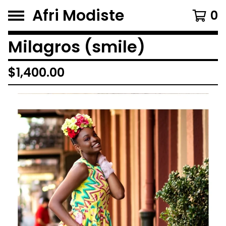
Afri Modiste
0
Milagros (smile)
$
1,400.00