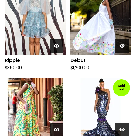
Ripple
Debut
$
350.00
$
1,200.00
Sold
out