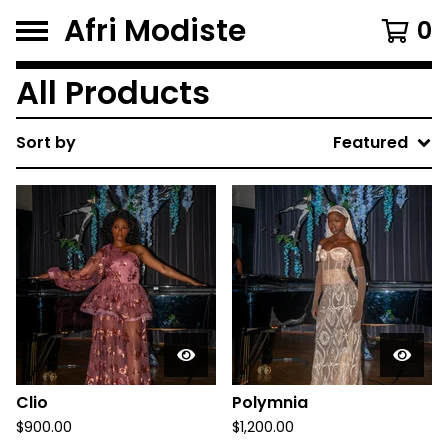
Afri Modiste
0
All Products
Sort by
Featured
Clio
Polymnia
$
900.00
$
1,200.00