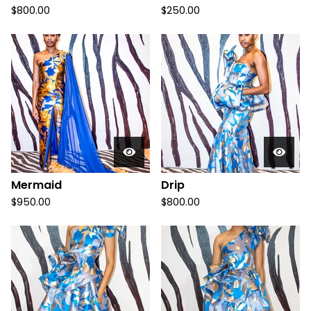
$
800.00
$
250.00
Mermaid
Drip
$
950.00
$
800.00