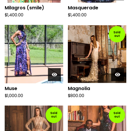
Milagros (smile)
Masquerade
$
1,400.00
$
1,400.00
Sold
out
Muse
Magnolia
$
1,000.00
$
800.00
Sold
Sold
out
out