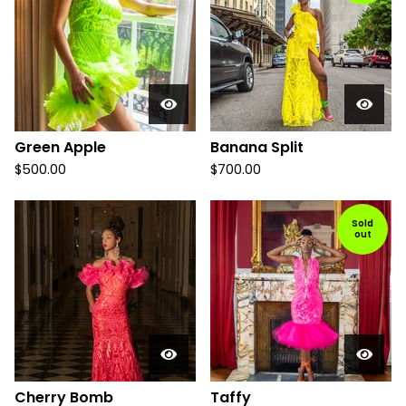
Green Apple
Banana Split
$
500.00
$
700.00
Sold
out
Cherry Bomb
Taffy