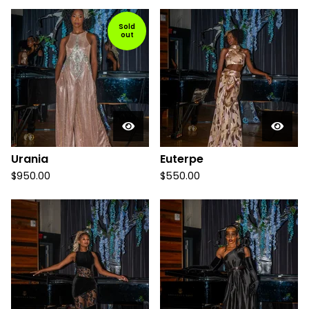
Sold
out
Urania
Euterpe
$
950.00
$
550.00