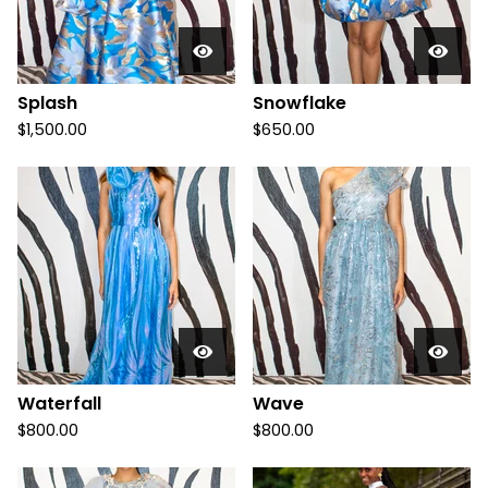
Splash
Snowflake
$
1,500.00
$
650.00
Waterfall
Wave
$
800.00
$
800.00