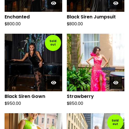
Enchanted
Black Siren Jumpsuit
$
800.00
$
800.00
Sold
out
Black Siren Gown
Strawberry
$
950.00
$
850.00
Sold
out