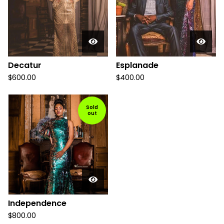
Decatur
Esplanade
$
600.00
$
400.00
Sold
out
Independence
$
800.00