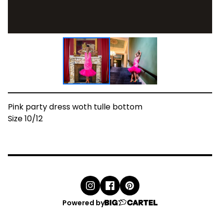
Pink party dress woth tulle bottom
Size 10/12
Powered by