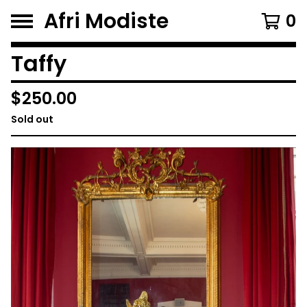
Afri Modiste
0
Taffy
$
250.00
Sold out