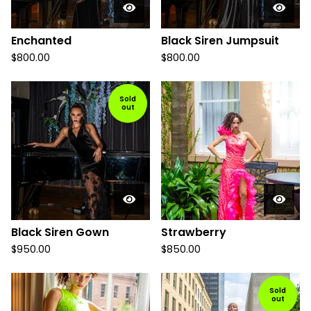
Enchanted
Black Siren Jumpsuit
$
800.00
$
800.00
Sold
out
Black Siren Gown
Strawberry
$
950.00
$
850.00
Sold
out