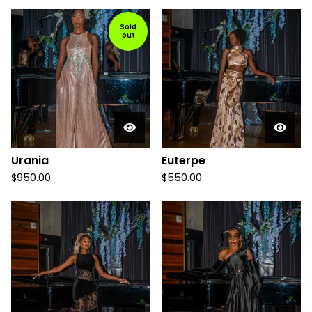
Sold
out
Urania
Euterpe
$
950.00
$
550.00