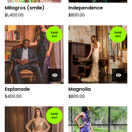
Milagros (smile)
Independence
$
1,400.00
$
800.00
Sold
Sold
out
out
Esplanade
Magnolia
$
400.00
$
800.00
Sold
out