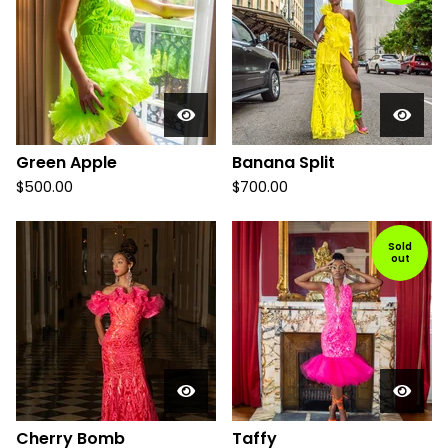
Green Apple
Banana Split
$
500.00
$
700.00
Sold
out
Cherry Bomb
Taffy