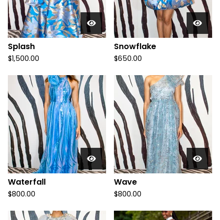
Splash
Snowflake
$
1,500.00
$
650.00
Waterfall
Wave
$
800.00
$
800.00