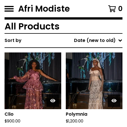
Afri Modiste
0
All Products
Sort by
Date (new to old)
Clio
Polymnia
$
900.00
$
1,200.00