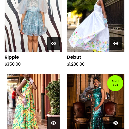
Ripple
Debut
$
350.00
$
1,200.00
Sold
out