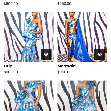
$
800.00
$
250.00
Drip
Mermaid
$
800.00
$
950.00