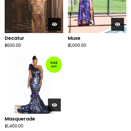
Decatur
Muse
$
600.00
$
1,000.00
Sold
out
Masquerade
$
1,400.00